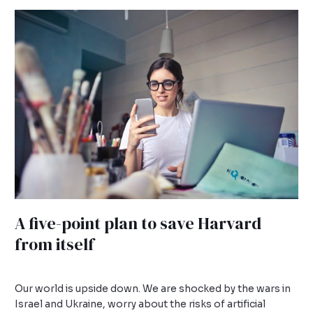
A
five-
point
plan
to
save
Harvard
from
itself
A five-point plan to save Harvard
from itself
Leave a Comment
/
Uncategorized
/
admin
Our world is upside down. We are shocked by the wars in
Israel and Ukraine, worry about the risks of artificial