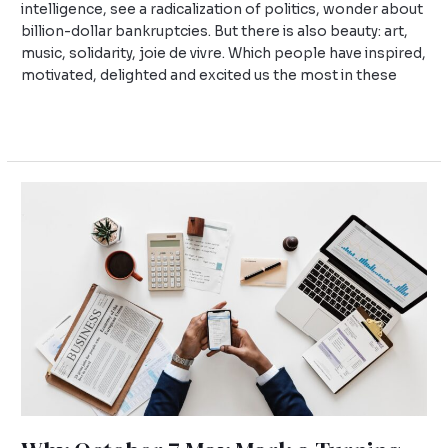
intelligence, see a radicalization of politics, wonder about
billion-dollar bankruptcies. But there is also beauty: art,
music, solidarity, joie de vivre. Which people have inspired,
motivated, delighted and excited us the most in these
Read More »
Why
October
7
May
Mark
a
Turning
Point
for
Universities