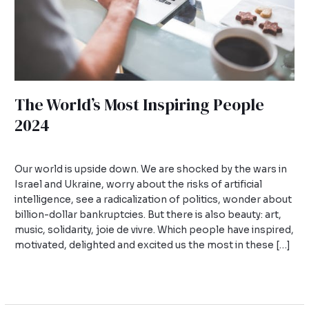
The World’s Most Inspiring People
2024
Leave a Comment
/
Uncategorized
/
admin
Our world is upside down. We are shocked by the wars in
Israel and Ukraine, worry about the risks of artificial
intelligence, see a radicalization of politics, wonder about
billion-dollar bankruptcies. But there is also beauty: art,
music, solidarity, joie de vivre. Which people have inspired,
motivated, delighted and excited us the most in these […]
Read More »