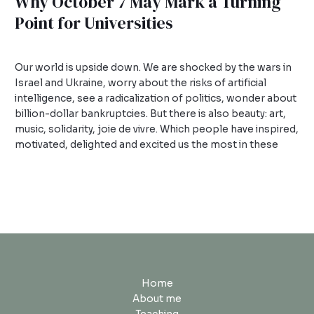
Why October 7 May Mark a Turning
Point for Universities
1 Comment
/
Uncategorized
/
admin
Our world is upside down. We are shocked by the wars in
Israel and Ukraine, worry about the risks of artificial
intelligence, see a radicalization of politics, wonder about
billion-dollar bankruptcies. But there is also beauty: art,
music, solidarity, joie de vivre. Which people have inspired,
motivated, delighted and excited us the most in these
Read More »
Home
About me