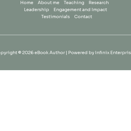
Home
About me
Teaching
Research
Leadership
Engagement and Impact
Testimonials
Contact
pyright © 2026 eBook Author | Powered by Infinix Enterpris