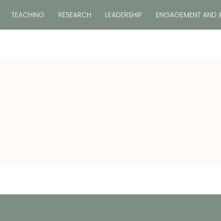
TEACHING
RESEARCH
LEADERSHIP
ENGAGEMENT AND 