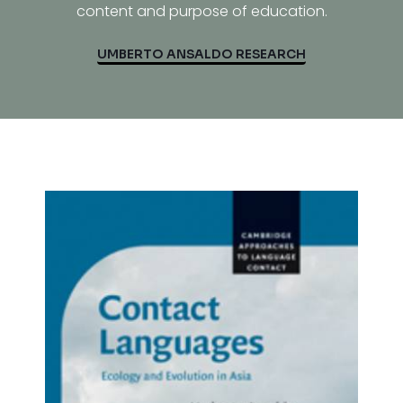
content and purpose of education.
UMBERTO ANSALDO RESEARCH