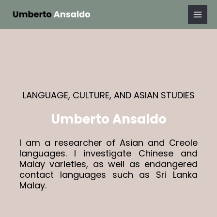
Skip
Mai
to
Men
content
LANGUAGE, CULTURE, AND ASIAN STUDIES
Umberto Ansaldo
I am a researcher of Asian and Creole
languages. I investigate Chinese and
Malay varieties, as well as endangered
contact languages such as Sri Lanka
Malay.