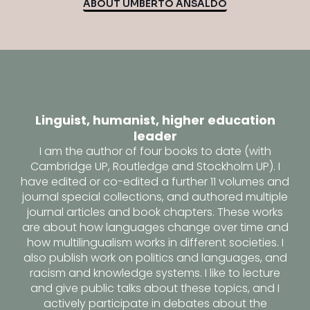
ABOUT UMBERTO ANSALDO
Linguist, humanist, higher education
leader
I am the author of four books to date (with
Cambridge UP, Routledge and Stockholm UP). I
have edited or co-edited a further 11 volumes and
journal special collections, and authored multiple
journal articles and book chapters. These works
are about how languages change over time and
how multilingualism works in different societies. I
also publish work on politics and languages, and
racism and knowledge systems. I like to lecture
and give public talks about these topics, and I
actively participate in debates about the