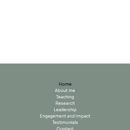
Home
About me
Teaching
Research
Leadership
Engagement and Impact
Testimonials
Contact