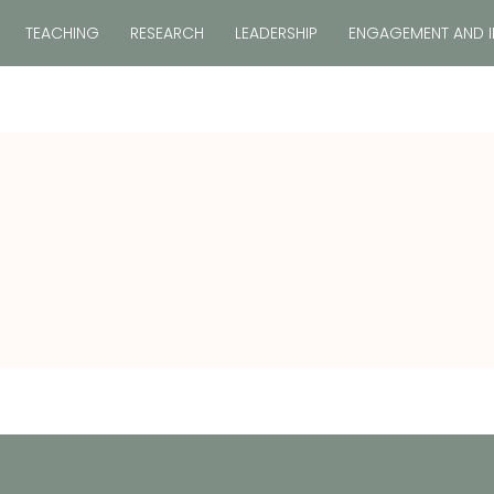
TEACHING
RESEARCH
LEADERSHIP
ENGAGEMENT AND 