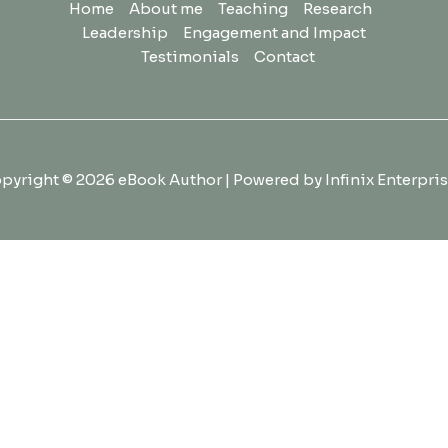
Home
About me
Teaching
Research
Leadership
Engagement and Impact
Testimonials
Contact
pyright © 2026 eBook Author | Powered by Infinix Enterpris