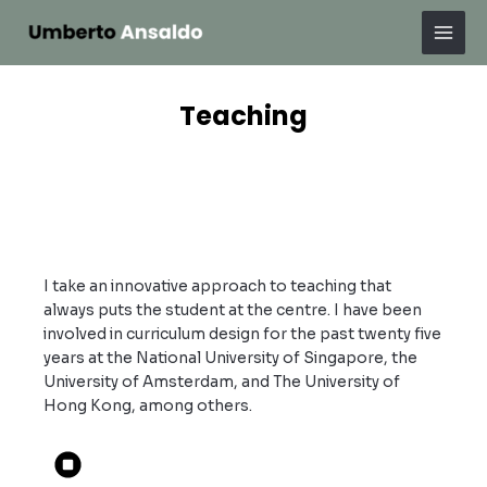
Skip
Mai
to
Men
content
Teaching
I take an innovative approach to teaching that
always puts the student at the centre. I have been
involved in curriculum design for the past twenty five
years at the National University of Singapore, the
University of Amsterdam, and The University of
Hong Kong, among others.