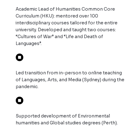
Academic Lead of Humanities Common Core
Curriculum (HKU): mentored over 100
interdisciplinary courses tailored for the entire
university. Developed and taught two courses:
“Cultures of War” and “Life and Death of
Languages”.
Led transition from in-person to online teaching
of Languages, Arts, and Media (Sydney) during the
pandemic.
Supported development of Environmental
humanities and Global studies degrees (Perth).