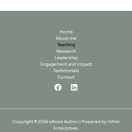
Home
About me
Teaching
Research
Leadership
Engagement and Impact
Testimonials
Contact
Copyright © 2026 eBook Author | Powered by Infinix
Enterprises.