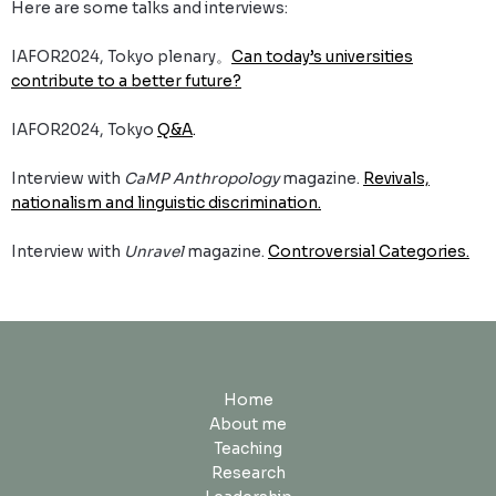
Here are some talks and interviews:
IAFOR2024, Tokyo plenary。
Can today’s universities
contribute to a better future?
IAFOR2024, Tokyo
Q&A
.
Interview with
CaMP Anthropology
magazine.
Revivals,
nationalism and linguistic discrimination.
Interview with
Unravel
magazine.
Controversial Categories.
Home
About me
Teaching
Research