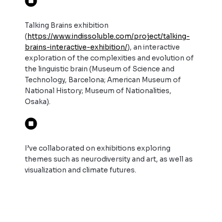
Talking Brains exhibition
(
https://www.indissoluble.com/project/talking-
brains-interactive-exhibition/
),
an interactive
exploration of the complexities and evolution of
the linguistic brain (Museum of Science and
Technology, Barcelona; American Museum of
National History; Museum of Nationalities,
Osaka).
I’ve collaborated on exhibitions exploring
themes such as neurodiversity and art, as well as
visualization and climate futures.