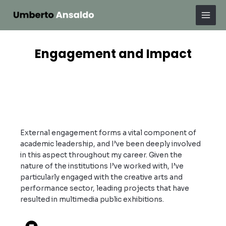
Skip
Mai
to
Men
content
Engagement and Impact
External engagement forms a vital component of
academic leadership, and I’ve been deeply involved
in this aspect throughout my career. Given the
nature of the institutions I’ve worked with, I’ve
particularly engaged with the creative arts and
performance sector, leading projects that have
resulted in multimedia public exhibitions.