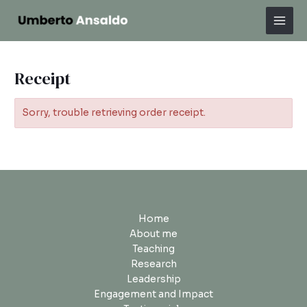
Skip
Mai
to
Men
content
Receipt
Sorry, trouble retrieving order receipt.
Home
About me
Teaching
Research
Leadership
Engagement and Impact