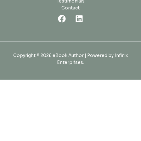
Testimonials
Contact
Copyright © 2026 eBook Author | Powered by Infinix
Enterprises.