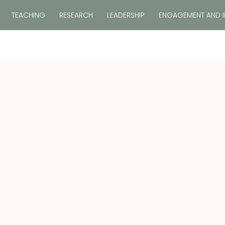
TEACHING
RESEARCH
LEADERSHIP
ENGAGEMENT AND 