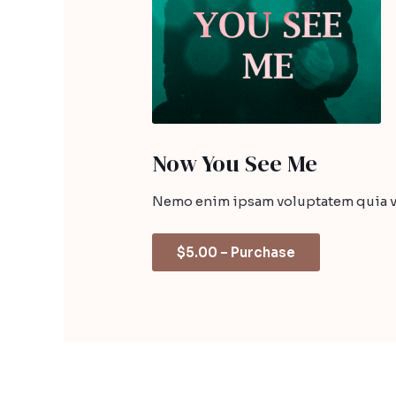
Now You See Me
Nemo enim ipsam voluptatem quia vol
$5.00 – Purchase
←
Before The Devil Breaks You