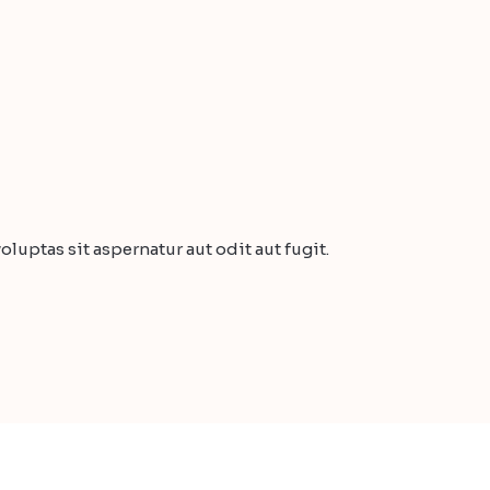
uptas sit aspernatur aut odit aut fugit.
Buy a Complete