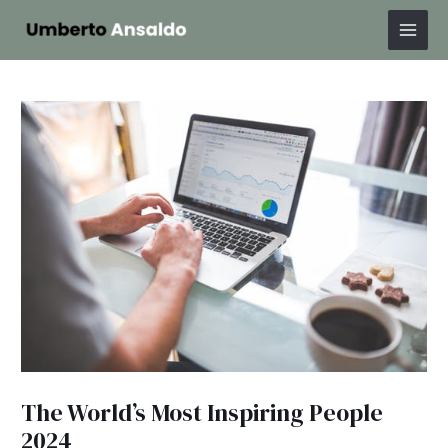
Skip
Post
Mai
to
navigation
Men
content
The World’s Most Inspiring People
2024