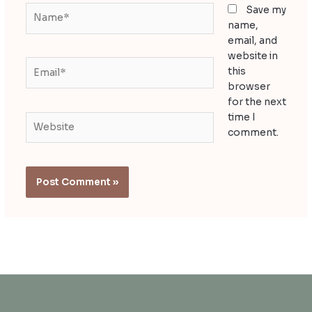
Name*
Save my
name,
email, and
website in
Email*
this
browser
for the next
time I
Website
comment.