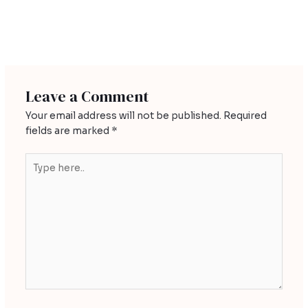
←
Previous Post
Leave a Comment
Your email address will not be published.
Required
fields are marked
*
Type
here..