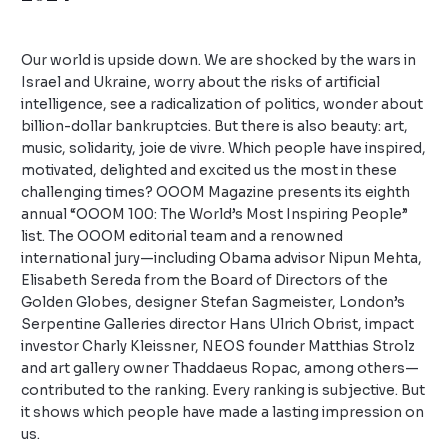
Leave a Comment
/
Uncategorized
/ By
admin
Our world is upside down. We are shocked by the wars in
Israel and Ukraine, worry about the risks of artificial
intelligence, see a radicalization of politics, wonder about
billion-dollar bankruptcies. But there is also beauty: art,
music, solidarity, joie de vivre. Which people have inspired,
motivated, delighted and excited us the most in these
challenging times? OOOM Magazine presents its eighth
annual “OOOM 100: The World’s Most Inspiring People”
list. The OOOM editorial team and a renowned
international jury—including Obama advisor Nipun Mehta,
Elisabeth Sereda from the Board of Directors of the
Golden Globes, designer Stefan Sagmeister, London’s
Serpentine Galleries director Hans Ulrich Obrist, impact
investor Charly Kleissner, NEOS founder Matthias Strolz
and art gallery owner Thaddaeus Ropac, among others—
contributed to the ranking. Every ranking is subjective. But
it shows which people have made a lasting impression on
us.