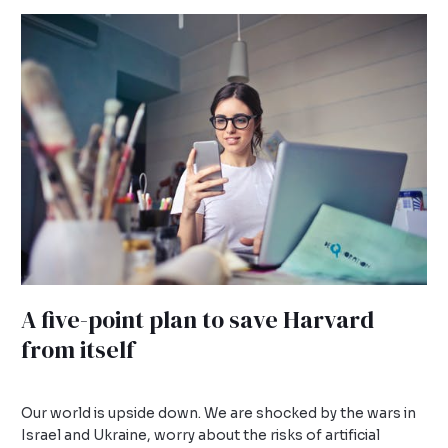
A
five-
point
plan
to
save
Harvard
from
itself
A five-point plan to save Harvard
from itself
Leave a Comment
/
Uncategorized
/
admin
Our world is upside down. We are shocked by the wars in
Israel and Ukraine, worry about the risks of artificial