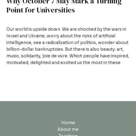
Why October 7 May Mark a Turning
Point for Universities
1 Comment
/
Uncategorized
/
admin
Our world is upside down. We are shocked by the wars in
Israel and Ukraine, worry about the risks of artificial
intelligence, see a radicalization of politics, wonder about
billion-dollar bankruptcies. But there is also beauty: art,
music, solidarity, joie de vivre. Which people have inspired,
motivated, delighted and excited us the most in these
Read More »
Home
About me