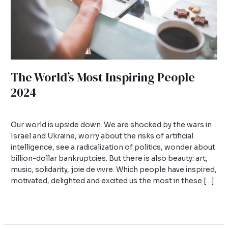
The World’s Most Inspiring People
2024
Leave a Comment
/
Uncategorized
/
admin
Our world is upside down. We are shocked by the wars in
Israel and Ukraine, worry about the risks of artificial
intelligence, see a radicalization of politics, wonder about
billion-dollar bankruptcies. But there is also beauty: art,
music, solidarity, joie de vivre. Which people have inspired,
motivated, delighted and excited us the most in these […]
Read More »