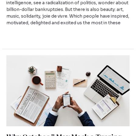
intelligence, see a radicalization of politics, wonder about
billion-dollar bankruptcies. But there is also beauty: art,
music, solidarity, joie de vivre. Which people have inspired,
motivated, delighted and excited us the most in these
Read More »
Why
October
7
May
Mark
a
Turning
Point
for
Universities